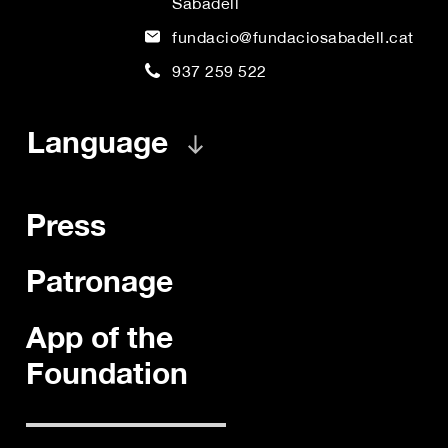
Sabadell
fundacio@fundaciosabadell.cat
937 259 522
Language
Press
Patronage
App of the
Foundation