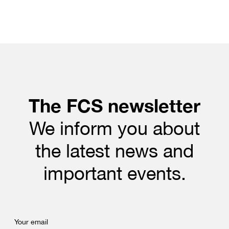
The FCS newsletter
We inform you about
the latest news and
important events.
Your email