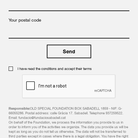
Your postal code
I have read the conditions and accept their terms
Responsible:
OLD SPECIAL FOUNDATION BOX SABADELL 1859 - NIF: G-
66055286. Postal address: calle Gràcia 17. Sabadell. Telephone 937259522.
Email: fundacio@fundaciosabadell.cat
On behalf of the Foundation, we process the information you provide to us in
order to inform you of the activities we organize. The data you provide us will be
kept as long as you do not tell us otherwise. The data will not be transferred to
third parties except in cases where there is a legal obligation. You have the right