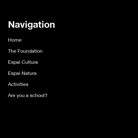
Navigation
Home
The Foundation
Espai Cultura
Espai Natura
Activities
Are you a school?