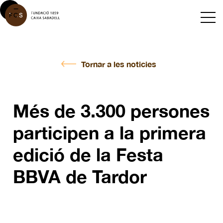
Tornar a les noticies
Més de 3.300 persones
participen a la primera
edició de la Festa
BBVA de Tardor