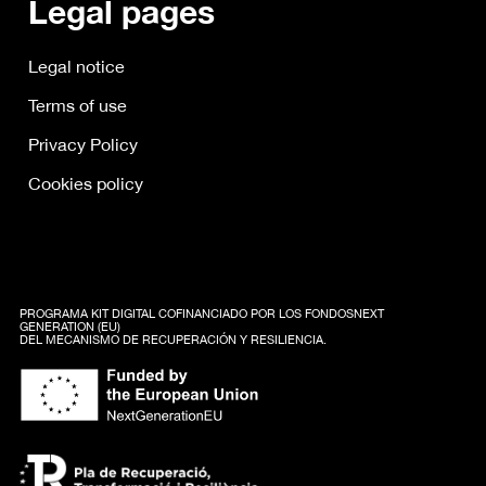
Legal pages
Legal notice
Terms of use
Privacy Policy
Cookies policy
PROGRAMA KIT DIGITAL COFINANCIADO POR LOS FONDOSNEXT
GENERATION (EU)
DEL MECANISMO DE RECUPERACIÓN Y RESILIENCIA.