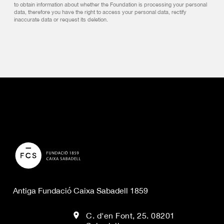
to obtain information about whether the Foundation is processing your personal
data, therefore you have the right to access your personal data, rectify
inaccurate data or request its deletion.
Antiga Fundació Caixa Sabadell 1859
C. d'en Font, 25. 08201